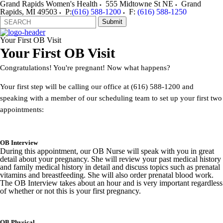
Grand Rapids Women's Health
555 Midtowne St NE
Grand
Rapids
,
MI
49503
P:
(616) 588-1200
F:
(616) 588-1250
Search
Quick
Submit
Form
Search:
Your First OB Visit
Your First OB Visit
Congratulations! You're pregnant! Now what happens?
Your first step will be calling our office at (616) 588-1200 and
speaking with a member of our scheduling team to set up your first two
appointments:
OB Interview
During this appointment, our OB Nurse will speak with you in great
detail about your pregnancy. She will review your past medical history
and family medical history in detail and discuss topics such as prenatal
vitamins and breastfeeding. She will also order prenatal blood work.
The OB Interview takes about an hour and is very important regardless
of whether or not this is your first pregnancy.
OB Physical