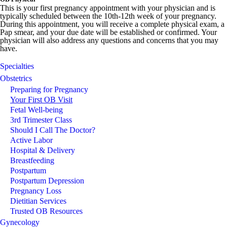
This is your first pregnancy appointment with your physician and is
typically scheduled between the 10th-12th week of your pregnancy.
During this appointment, you will receive a complete physical exam, a
Pap smear, and your due date will be established or confirmed. Your
physician will also address any questions and concerns that you may
have.
Specialties
Obstetrics
Preparing for Pregnancy
Your First OB Visit
Fetal Well-being
3rd Trimester Class
Should I Call The Doctor?
Active Labor
Hospital & Delivery
Breastfeeding
Postpartum
Postpartum Depression
Pregnancy Loss
Dietitian Services
Trusted OB Resources
Gynecology